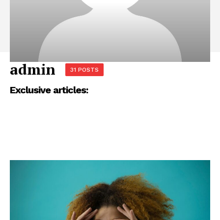
admin
31 POSTS
Exclusive articles: