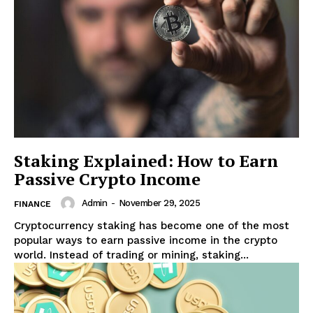
Staking Explained: How to Earn
Passive Crypto Income
Admin
-
November 29, 2025
FINANCE
Cryptocurrency staking has become one of the most
popular ways to earn passive income in the crypto
world. Instead of trading or mining, staking...