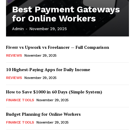
Best Payment Gateways
for Online Workers
Admin
-
November 29, 2025
Fiverr vs Upwork vs Freelancer — Full Comparison
REVIEWS
November 29, 2025
10 Highest-Paying Apps for Daily Income
REVIEWS
November 29, 2025
How to Save $1000 in 60 Days (Simple System)
FINANCE TOOLS
November 29, 2025
Budget Planning for Online Workers
FINANCE TOOLS
November 29, 2025