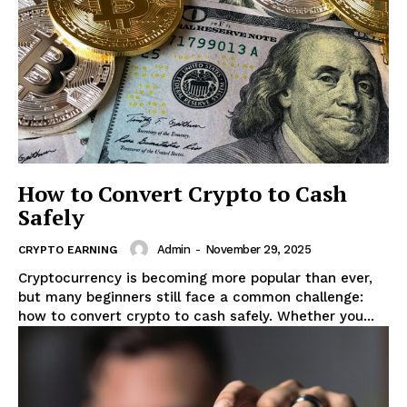
How to Convert Crypto to Cash
Safely
Admin
-
November 29, 2025
CRYPTO EARNING
Cryptocurrency is becoming more popular than ever,
but many beginners still face a common challenge:
how to convert crypto to cash safely. Whether you...