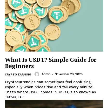
What Is USDT? Simple Guide for
Beginners
Admin
-
November 29, 2025
CRYPTO EARNING
Cryptocurrencies can sometimes feel confusing,
especially when prices rise and fall every minute.
That’s where USDT comes in. USDT, also known as
Tether, is...