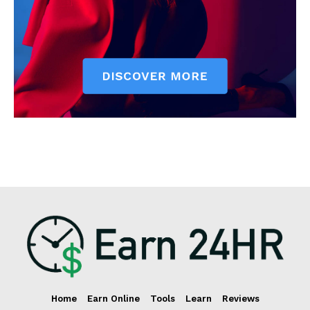
Home
Earn Online
Tools
Learn
Reviews