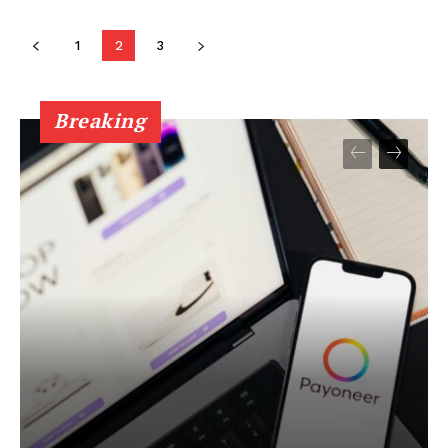
Company
1
2
3
About
Contact
Breaking
Privacy Policy
Terms of Service
My account
Disclaimer