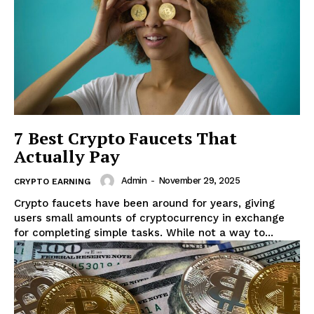
7 Best Crypto Faucets That
Actually Pay
Admin
-
November 29, 2025
CRYPTO EARNING
Crypto faucets have been around for years, giving
users small amounts of cryptocurrency in exchange
for completing simple tasks. While not a way to...