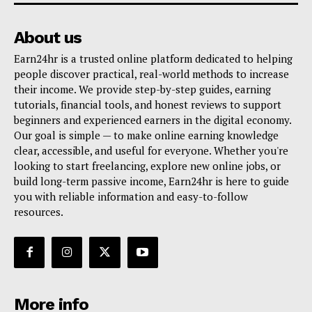
About us
Earn24hr is a trusted online platform dedicated to helping
people discover practical, real-world methods to increase
their income. We provide step-by-step guides, earning
tutorials, financial tools, and honest reviews to support
beginners and experienced earners in the digital economy.
Our goal is simple — to make online earning knowledge
clear, accessible, and useful for everyone. Whether you're
looking to start freelancing, explore new online jobs, or
build long-term passive income, Earn24hr is here to guide
you with reliable information and easy-to-follow
resources.
More info