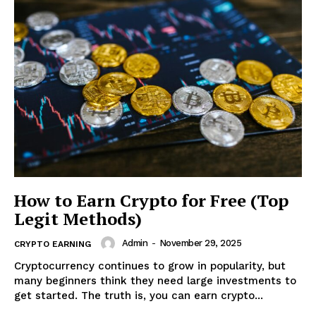
News Week
Magazine PRO
How to Earn Crypto for Free (Top
Legit Methods)
Admin
-
November 29, 2025
CRYPTO EARNING
SUBSCRIBE NOW
Cryptocurrency continues to grow in popularity, but
many beginners think they need large investments to
get started. The truth is, you can earn crypto...