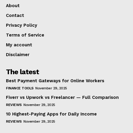
About
Contact
Privacy Policy
Terms of Service
My account
Disclaimer
The latest
Best Payment Gateways for Online Workers
FINANCE TOOLS
November 29, 2025
Fiverr vs Upwork vs Freelancer — Full Comparison
REVIEWS
November 29, 2025
10 Highest-Paying Apps for Daily Income
REVIEWS
November 29, 2025