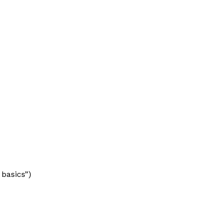
 basics”)