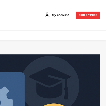
My account
SUBSCRIBE