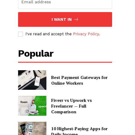
I WANT IN
I've read and accept the
Privacy Policy
.
Popular
Best Payment Gateways for
Online Workers
Fiverr vs Upwork vs
Freelancer — Full
Comparison
10 Highest-Paying Apps for
Daily Income