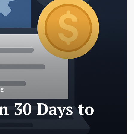
ME
n 30 Days to