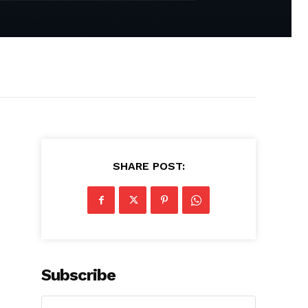
SHARE POST:
Subscribe