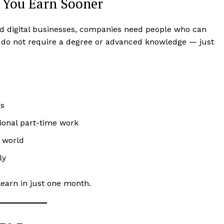
s You Earn Sooner
nd digital businesses, companies need people who can
s do not require a degree or advanced knowledge — just
bs
ional part-time work
 world
ly
learn in just one month.