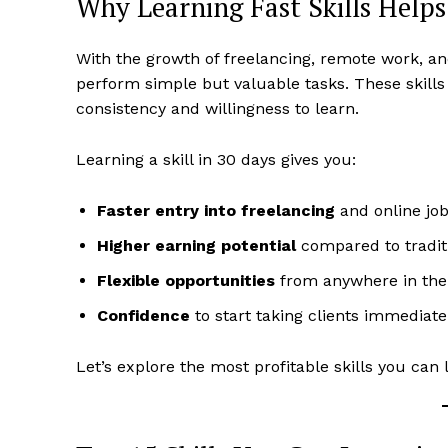
Why Learning Fast Skills Help
With the growth of freelancing, remote work, a
perform simple but valuable tasks. These skill
consistency and willingness to learn.
Learning a skill in 30 days gives you:
Faster entry into freelancing
and online jo
Higher earning potential
compared to tradit
Flexible opportunities
from anywhere in the
Confidence
to start taking clients immediate
Let’s explore the most profitable skills you can 