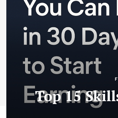
F
Top 15 Skil