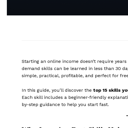
Starting an online income doesn’t require years 
demand skills can be learned in less than 30 da
simple, practical, profitable, and perfect for fre
In this guide, you’ll discover the
top 15 skills y
Each skill includes a beginner-friendly explanati
by-step guidance to help you start fast.