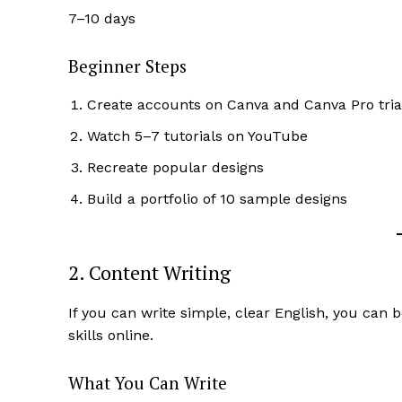
7–10 days
Beginner Steps
Create accounts on Canva and Canva Pro tria
SUBSCRIB
Watch 5–7 tutorials on YouTube
Recreate popular designs
Build a portfolio of 10 sample designs
2. Content Writing
If you can write simple, clear English, you can
skills online.
What You Can Write