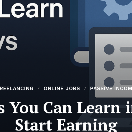
REELANCING
ONLINE JOBS
PASSIVE INCO
ls You Can Learn i
Start Earning