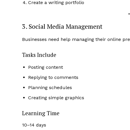
Create a writing portfolio
3. Social Media Management
Businesses need help managing their online prese
Tasks Include
Posting content
Replying to comments
Planning schedules
Creating simple graphics
Learning Time
10–14 days