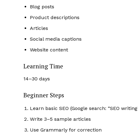
Blog posts
Product descriptions
Articles
Social media captions
Website content
Learning Time
14–30 days
Beginner Steps
Learn basic SEO (Google search: “SEO writing
Write 3–5 sample articles
Use Grammarly for correction