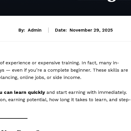
By:
Admin
Date:
November 29, 2025
of experience or expensive training. In fact, many in-
ys — even if you’re a complete beginner. These skills are
elancing, online jobs, or side income.
ou can learn quickly
and start earning with immediately.
on, earning potential, how long it takes to learn, and step-