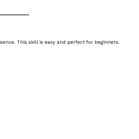
nce. This skill is easy and perfect for beginners.