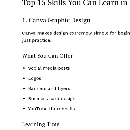
Top 15 Skills You Can Learn in
1. Canva Graphic Design
Canva makes design extremely simple for beginne
just practice.
What You Can Offer
Social media posts
Logos
News 
Banners and flyers
Magazin
Business card design
YouTube thumbnails
Learning Time