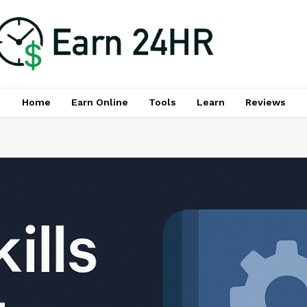
Home
Earn Online
Tools
Learn
Reviews