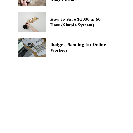
How to Save $1000 in 60
Days (Simple System)
Budget Planning for Online
Workers