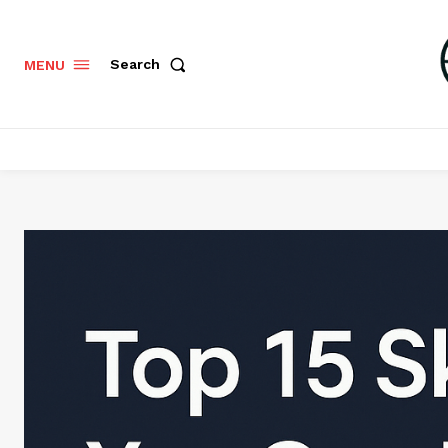
Search
MENU