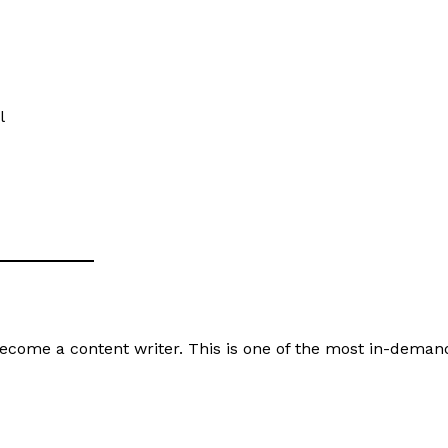
Privacy Policy
Terms of Service
My account
Disclaimer
l
E NOW
 become a content writer. This is one of the most in-deman