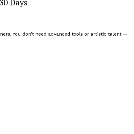
 30 Days
rs. You don’t need advanced tools or artistic talent —
Week
e PRO
Company
About
Contact