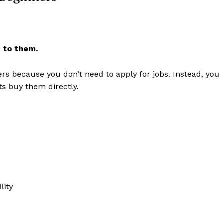
 to them.
ners because you don’t need to apply for jobs. Instead, you
ts buy them directly.
Week
e PRO
Company
lity
About
Contact