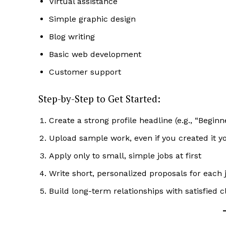
Virtual assistance
Simple graphic design
Blog writing
Basic web development
Customer support
Step-by-Step to Get Started:
Create a strong profile headline (e.g., “Begin
Upload sample work, even if you created it y
Apply only to small, simple jobs at first
Write short, personalized proposals for each 
Build long-term relationships with satisfied c