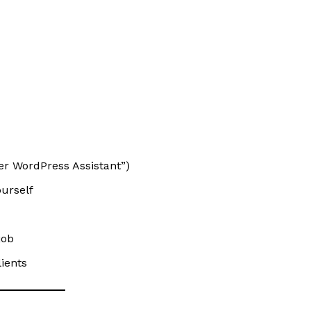
ner WordPress Assistant”)
ourself
job
lients