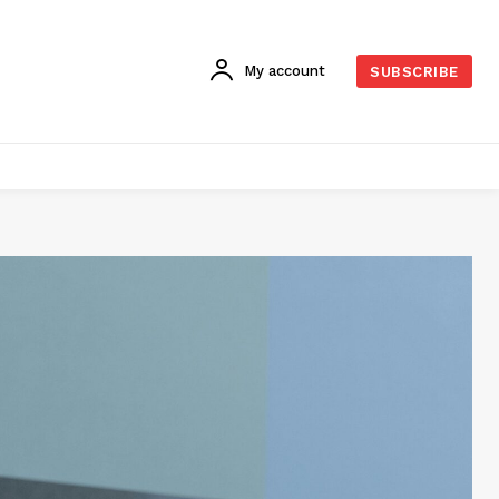
My account
SUBSCRIBE