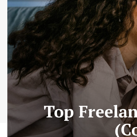
Top Freelan
(C