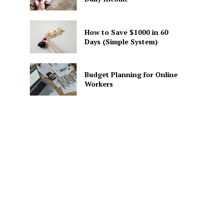
How to Save $1000 in 60
Days (Simple System)
Budget Planning for Online
Workers