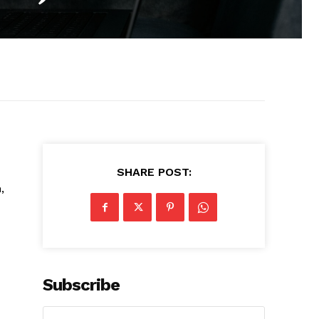
SHARE POST:
,
Subscribe