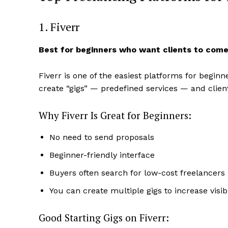
1. Fiverr
Best for beginners who want clients to come
Fiverr is one of the easiest platforms for begin
create “gigs” — predefined services — and clien
Why Fiverr Is Great for Beginners:
No need to send proposals
News 
Beginner-friendly interface
Magazin
Buyers often search for low-cost freelancers
You can create multiple gigs to increase visibi
Good Starting Gigs on Fiverr: