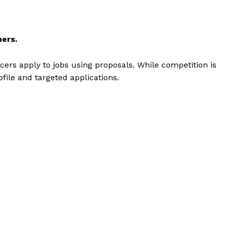
ners.
cers apply to jobs using proposals. While competition is
ofile and targeted applications.