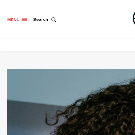
Search
MENU