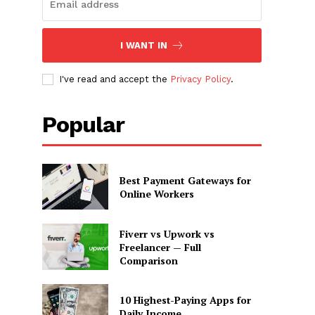
I WANT IN
I've read and accept the
Privacy Policy
.
Popular
Best Payment Gateways for
Online Workers
Fiverr vs Upwork vs
Freelancer — Full
Comparison
10 Highest-Paying Apps for
Daily Income