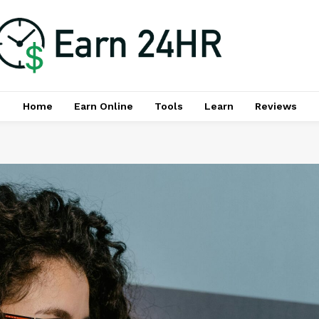
Home
Earn Online
Tools
Learn
Reviews