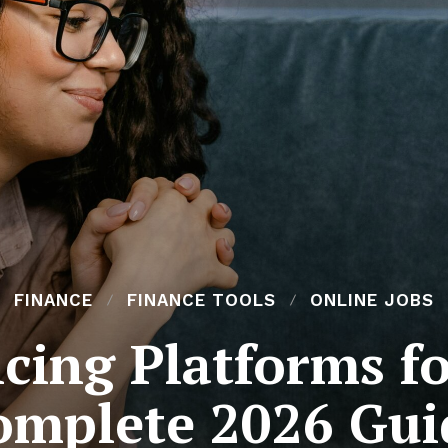
FINANCE
FINANCE TOOLS
ONLINE JOBS
cing Platforms f
omplete 2026 Gui