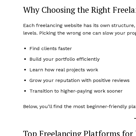
Why Choosing the Right Freela
Each freelancing website has its own structure,
levels. Picking the wrong one can slow your pro
Find clients faster
Build your portfolio efficiently
Learn how real projects work
Grow your reputation with positive reviews
Transition to higher-paying work sooner
Below, you’ll find the most beginner-friendly 
Top Freelancing Platforms for