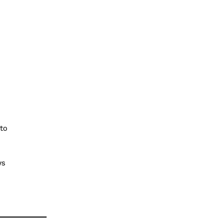
Privacy Policy
Terms of Service
My account
Disclaimer
E NOW
to
ws