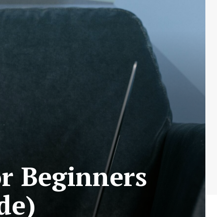
or Beginners
de)