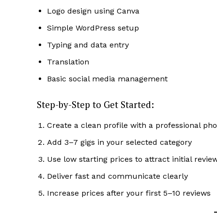
Logo design using Canva
Simple WordPress setup
Typing and data entry
Translation
SUBSCRIB
Basic social media management
Step-by-Step to Get Started:
Create a clean profile with a professional pho
Add 3–7 gigs in your selected category
Use low starting prices to attract initial revie
Deliver fast and communicate clearly
Increase prices after your first 5–10 reviews