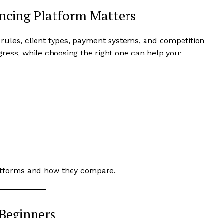
ncing Platform Matters
 rules, client types, payment systems, and competition
gress, while choosing the right one can help you:
platforms and how they compare.
 Beginners