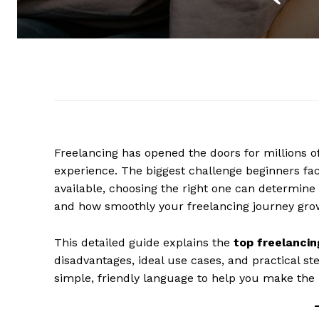
Freelancing has opened the doors for millions of
experience. The biggest challenge beginners fa
available, choosing the right one can determine
and how smoothly your freelancing journey gro
This detailed guide explains the
top freelancin
disadvantages, ideal use cases, and practical ste
simple, friendly language to help you make the 