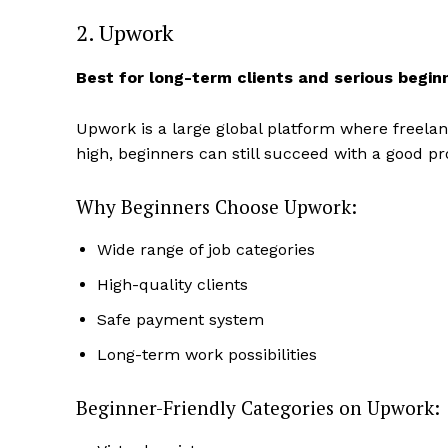
2. Upwork
Best for long-term clients and serious begin
Upwork is a large global platform where freelan
high, beginners can still succeed with a good pr
Why Beginners Choose Upwork:
Wide range of job categories
High-quality clients
Safe payment system
Long-term work possibilities
Beginner-Friendly Categories on Upwork: