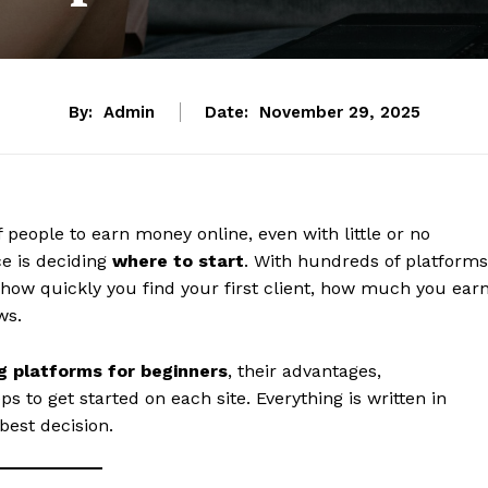
By:
Admin
Date:
November 29, 2025
 people to earn money online, even with little or no
ce is deciding
where to start
. With hundreds of platforms
 how quickly you find your first client, how much you earn
ws.
g platforms for beginners
, their advantages,
ps to get started on each site. Everything is written in
best decision.